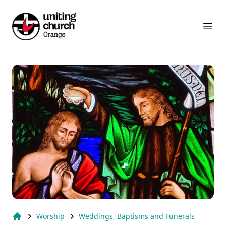
Suburb Name Uniting Church
Ope
Worship
Weddings, Baptisms and Funerals