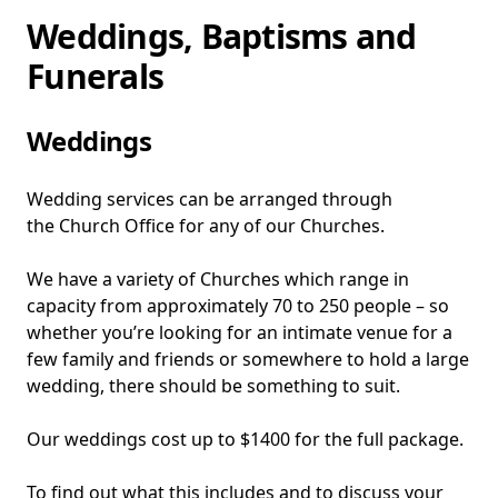
Home
Weddings, Baptisms and
Funerals
Weddings
Wedding services can be arranged through
the Church Office for any of our Churches.
We have a variety of Churches which range in
capacity from approximately 70 to 250 people – so
whether you’re looking for an intimate venue for a
few family and friends or somewhere to hold a large
wedding, there should be something to suit.
Our weddings cost up to $1400 for the full package.
To find out what this includes and to discuss your