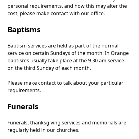
personal requirements, and how this may alter the
cost, please make contact with our office.
Baptisms
Baptism services are held as part of the normal
service on certain Sundays of the month. In Orange
baptisms usually take place at the 9.30 am service
on the third Sunday of each month.
Please make contact to talk about your particular
requirements.
Funerals
Funerals, thanksgiving services and memorials are
regularly held in our churches.